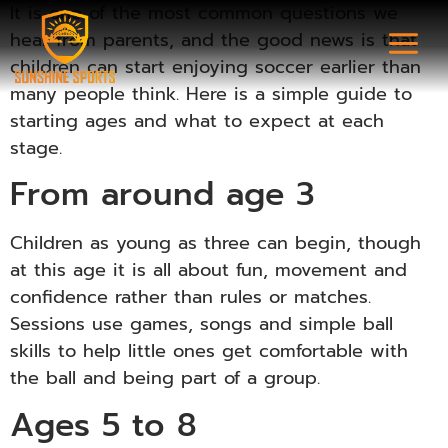
It is one of the most common questions we
hear from parents, and the good news is that
children can start enjoying soccer earlier than
many people think. Here is a simple guide to
starting ages and what to expect at each
stage.
From around age 3
Children as young as three can begin, though
at this age it is all about fun, movement and
confidence rather than rules or matches.
Sessions use games, songs and simple ball
skills to help little ones get comfortable with
the ball and being part of a group.
Ages 5 to 8