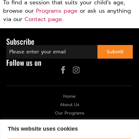
To find a session that suits your child’s age,
browse our
Programs page
or ask us anything
via our
Contact page
.
Subscribe
Follow us on
Home
About Us
Our Programs
Gallery
This website uses cookies
Contact Us