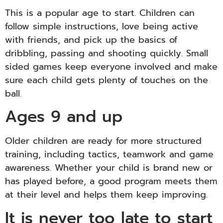
This is a popular age to start. Children can
follow simple instructions, love being active
with friends, and pick up the basics of
dribbling, passing and shooting quickly. Small
sided games keep everyone involved and make
sure each child gets plenty of touches on the
ball.
Ages 9 and up
Older children are ready for more structured
training, including tactics, teamwork and game
awareness. Whether your child is brand new or
has played before, a good program meets them
at their level and helps them keep improving.
It is never too late to start