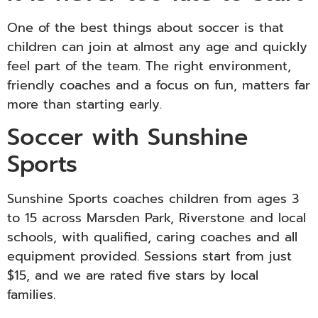
One of the best things about soccer is that
children can join at almost any age and quickly
feel part of the team. The right environment,
friendly coaches and a focus on fun, matters far
more than starting early.
Soccer with Sunshine
Sports
Sunshine Sports coaches children from ages 3
to 15 across Marsden Park, Riverstone and local
schools, with qualified, caring coaches and all
equipment provided. Sessions start from just
$15, and we are rated five stars by local
families.