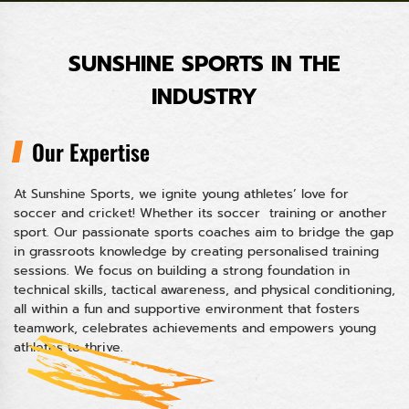
SUNSHINE SPORTS IN THE
INDUSTRY
Our Expertise
At Sunshine Sports, we ignite young athletes’ love for
soccer and cricket! Whether its soccer training or another
sport. Our passionate sports coaches aim to bridge the gap
in grassroots knowledge by creating personalised training
sessions. We focus on building a strong foundation in
technical skills, tactical awareness, and physical conditioning,
all within a fun and supportive environment that fosters
teamwork, celebrates achievements and empowers young
athletes to thrive.