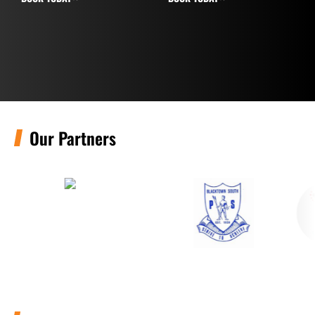
Our Partners