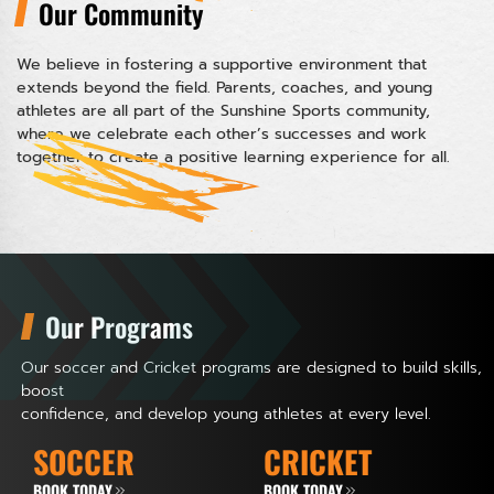
Our Community
We believe in fostering a supportive environment that
extends beyond the field. Parents, coaches, and young
athletes are all part of the Sunshine Sports community,
where we celebrate each other’s successes and work
together to create a positive learning experience for all.
Our Programs
Our soccer and Cricket programs are designed to build skills,
boost
confidence, and develop young athletes at every level.
SOCCER
CRICKET
BOOK TODAY
BOOK TODAY