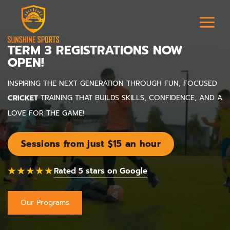
TERM 3 REGISTRATIONS NOW
OPEN!
SOCCER
INSPIRING THE NEXT GENERATION THROUGH FUN, FOCUSED
CRICKET
TRAINING THAT BUILDS SKILLS, CONFIDENCE, AND A
LOVE FOR THE GAME!
Sessions from just $15 an hour
★★★★★
Rated 5 stars on Google
Our Programs