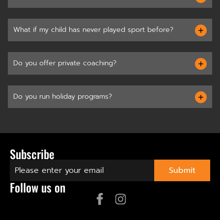
What if my child has never played sport before?
Do you offer private coaching?
Do you run holiday programs?
Subscribe
Follow us on