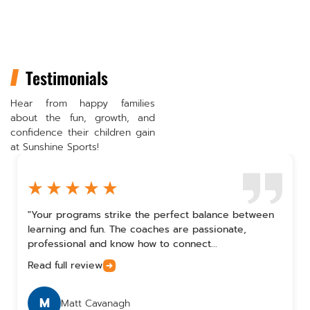
Testimonials
Hear from happy families
about the fun, growth, and
confidence their children gain
at Sunshine Sports!
"Your programs strike the perfect balance between
learning and fun. The coaches are passionate,
professional and know how to connect...
Read full review
M
Matt Cavanagh