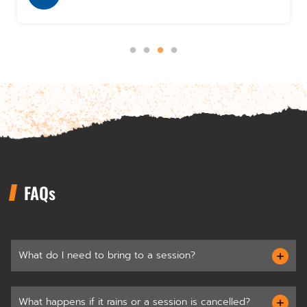
FAQs
What do I need to bring to a session?
What happens if it rains or a session is cancelled?