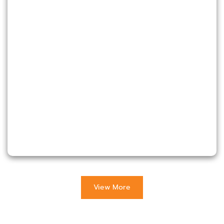
View More